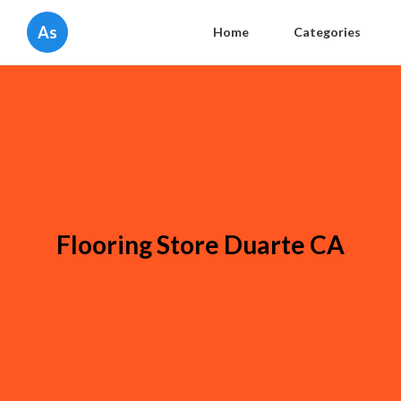
As
Home
Categories
Flooring Store Duarte CA