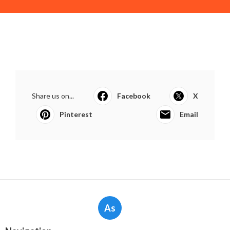
Share us on...
Facebook
X
Pinterest
Email
As