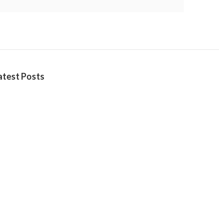
atest Posts