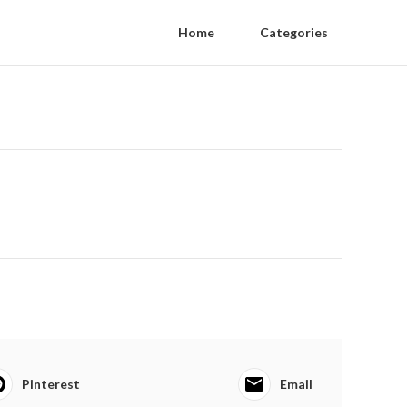
Home
Categories
Pinterest
Email