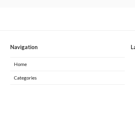
Navigation
L
Home
Categories