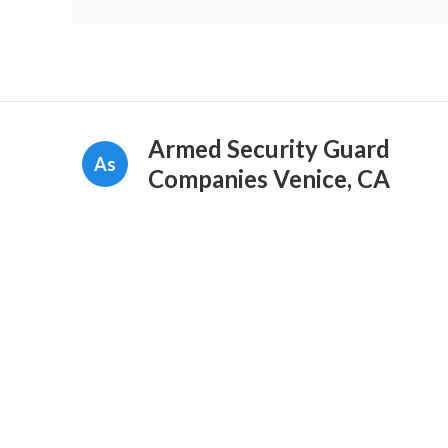
Armed Security Guard
As
Companies Venice, CA