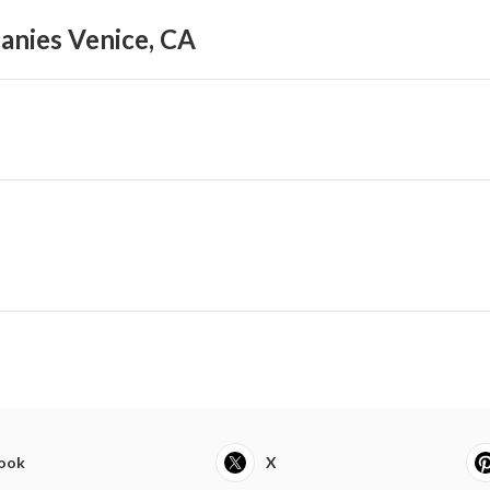
anies Venice, CA
ook
X