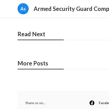
Armed Security Guard Comp
As
Read Next
More Posts
Share us on...
Faceb