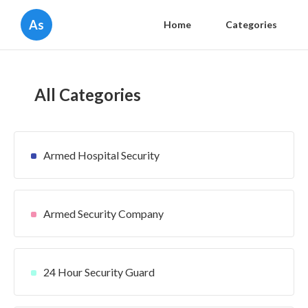
As
Home
Categories
All Categories
Armed Hospital Security
Armed Security Company
24 Hour Security Guard