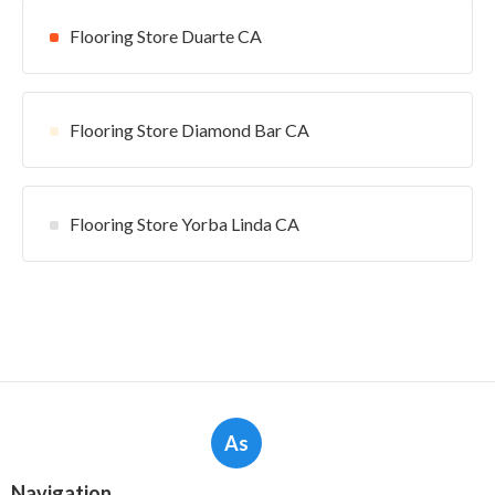
Flooring Store Duarte CA
Flooring Store Diamond Bar CA
Flooring Store Yorba Linda CA
As
Navigation